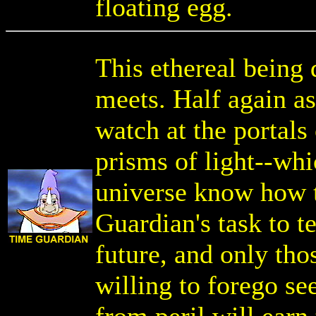
floating egg.
This ethereal being 
meets. Half again as
watch at the portals 
prisms of light--whi
universe know how t
Guardian's task to t
future, and only tho
willing to forego see