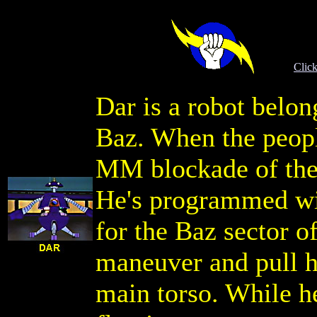
Click
Dar is a robot belon
Baz. When the peopl
MM blockade of thei
He's programmed wit
for the Baz sector of
maneuver and pull h
main torso. While he