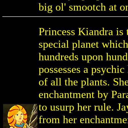
big ol' smootch at on
Princess Kiandra is
special planet which
hundreds upon hundr
possesses a psychic l
of all the plants. S
enchantment by Par
to usurp her rule. 
from her enchantmen