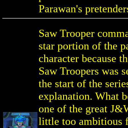
Parawan's pretenders
Saw Trooper comman
star portion of the p
character because t
Saw Troopers was se
the start of the ser
explanation. What 
one of the great J&
little too ambitious