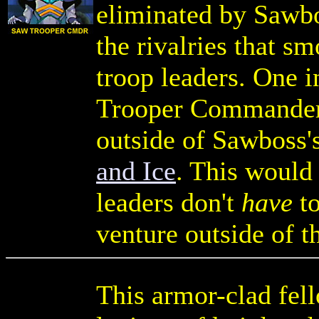
eliminated by Sawbo
the rivalries that 
troop leaders. One in
Trooper Commander
outside of Sawboss'
and Ice
. This would
leaders don't
have
to
venture outside of t
This armor-clad fell