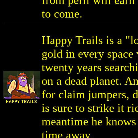
from peril will earn
to come.
Happy Trails is a "l
gold in every space 
twenty years search
on a dead planet. A
for claim jumpers, d
is sure to strike it r
meantime he knows a
time away.