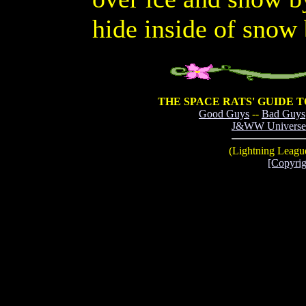
hide inside of snow
THE SPACE RATS' GUIDE 
Good Guys
--
Bad Guys
J&WW Universe
(Lightning League
[Copyrig