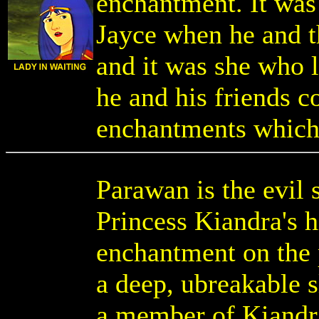
enchantment. It was
Jayce when he and t
and it was she who l
he and his friends c
enchantments which 
Parawan is the evil 
Princess Kiandra's 
enchantment on the 
a deep, ubreakable 
a member of Kiandra