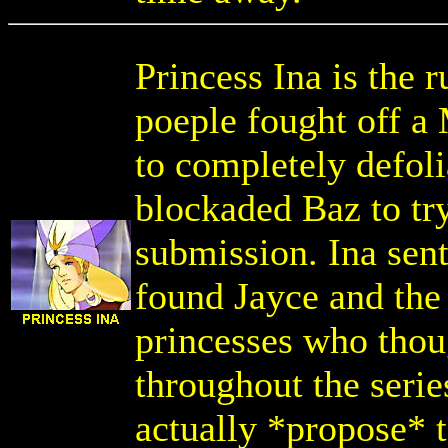
Princess Ina is the 
poeple fought off a
to completely defoli
blockaded Baz to try
submission. Ina sent
found Jayce and the 
princesses who thou
throughout the serie
actually *propose* 