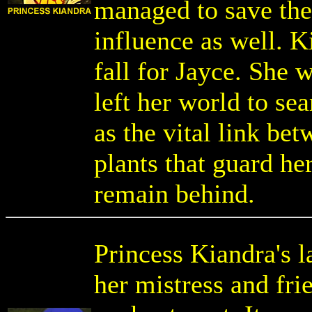
managed to save the
influence as well. K
fall for Jayce. She
left her world to sea
as the vital link be
plants that guard he
remain behind.
Princess Kiandra's l
her mistress and fri