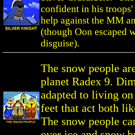
confident in his troops'
help against the MM an
(though Oon escaped wi
disguise).
The snow people are 
planet Radex 9. Dimi
adapted to living on
feet that act both l
The snow people ca
over ice and snow b