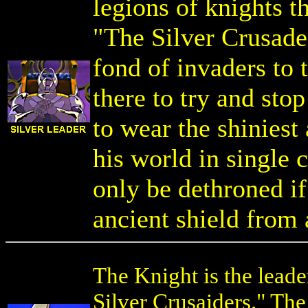
legions of knights t
"The Silver Crusade
fond of invaders to 
there to try and st
to wear the shiniest
his world in single 
only be dethroned 
ancient shield from 
The Knight is the leade
Silver Crusaiders." The