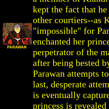
kept the fact that h
other courtiers--as 
"impossible" for Pa
enchanted her prince
perpetrator of the m
after being bested b
Parawan attempts to
last, desperate atte
is eventually captur
princess is revealed