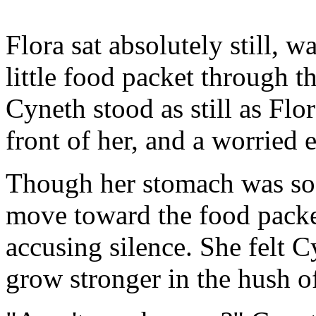
Flora sat absolutely still, 
little food packet through t
Cyneth stood as still as Flor
front of her, and a worried 
Though her stomach was so 
move toward the food packe
accusing silence. She felt C
grow stronger in the hush o