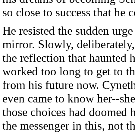
so close to success that he co
He resisted the sudden urge
mirror. Slowly, deliberatel
the reflection that haunted
worked too long to get to th
from his future now. Cynet
even came to know her--she
those choices had doomed he
the messenger in this, not t