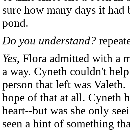
sure how many days it had be
pond.
Do you understand?
repeat
Yes,
Flora admitted with a m
a way. Cyneth couldn't hel
person that left was Valeth.
hope of that at all. Cyneth 
heart--but was she only seei
seen a hint of something tha