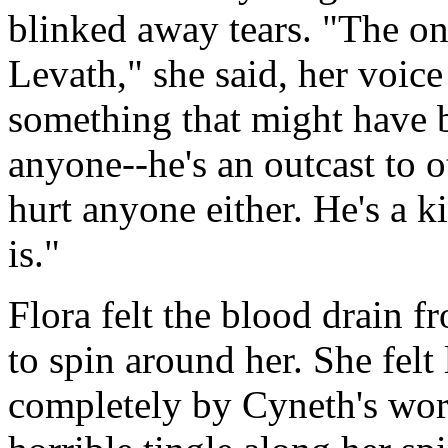
blinked away tears. "The onl
Levath," she said, her voic
something that might have b
anyone--he's an outcast to o
hurt anyone either. He's a k
is."
Flora felt the blood drain f
to spin around her. She felt 
completely by Cyneth's word