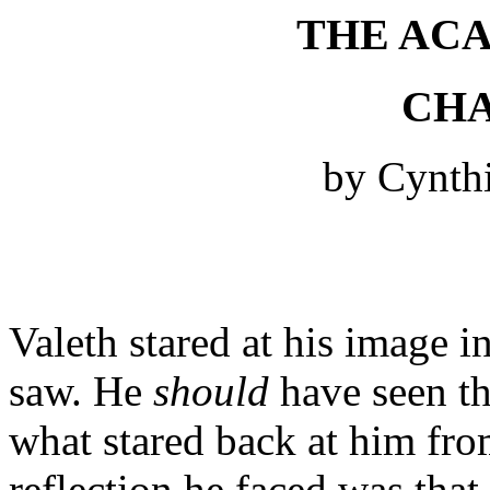
THE AC
CHA
by Cynth
Valeth stared at his image i
saw. He
should
have seen the
what stared back at him from
reflection he faced was that