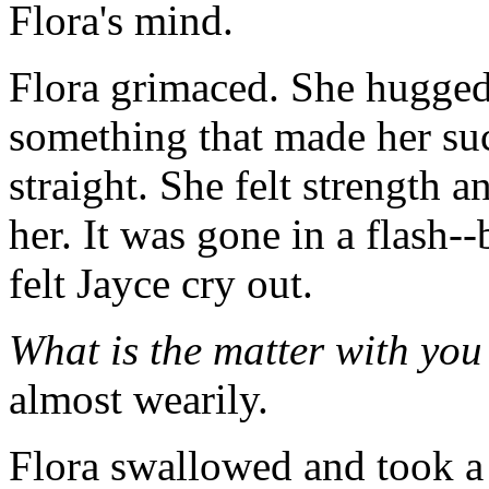
Flora's mind.
Flora grimaced. She hugged 
something that made her suc
straight. She felt strength
her. It was gone in a flash--
felt Jayce cry out.
What is the matter with yo
almost wearily.
Flora swallowed and took a