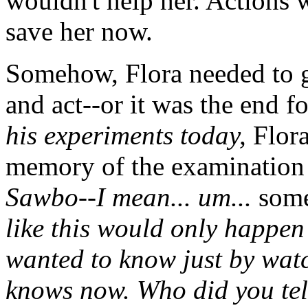
wouldn't help her. Actions w
save her now.
Somehow, Flora needed to g
and act--or it was the end f
his experiments today,
Flora
memory of the examination 
Sawbo--I mean... um...
som
like this would only happen
wanted to know just by watc
knows now. Who did you tel