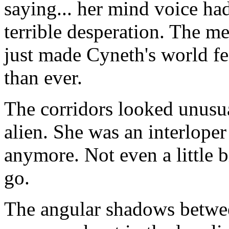
saying... her mind voice ha
terrible desperation. The me
just made Cyneth's world f
than ever.
The corridors looked unusua
alien. She was an interloper
anymore. Not even a little b
go.
The angular shadows betwe