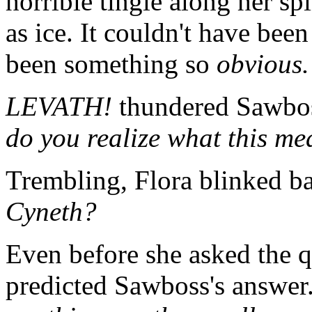
horrible tingle along her sp
as ice. It couldn't have been
been something so
obvious.
LEVATH!
thundered Sawboss
do you realize what this m
Trembling, Flora blinked ba
Cyneth?
Even before she asked the q
predicted Sawboss's answer