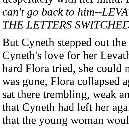
can't go back to him--L
THE LETTERS SWITCHE
But Cyneth stepped out the 
Cyneth's love for her Levat
hard Flora tried, she could 
was gone, Flora collapsed ag
sat there trembling, weak an
that Cyneth had left her aga
that the young woman would