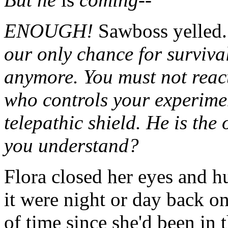
ENOUGH!
Sawboss yelled
our only chance for survival
anymore. You must not reac
who controls your experime
telepathic shield. He is th
you understand?
Flora closed her eyes and 
it were night or day back on
of time since she'd been in t