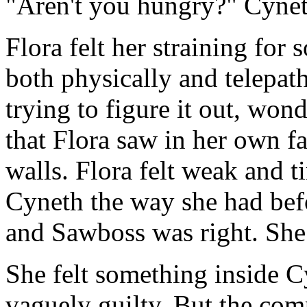
"Aren't you hungry?" Cynet
Flora felt her straining for 
both physically and telepat
trying to figure it out, won
that Flora saw in her own fa
walls. Flora felt weak and t
Cyneth the way she had bef
and Sawboss was right. She 
She felt something inside 
vaguely guilty. But the comp