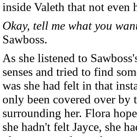
inside Valeth that not even 
Okay, tell me what you want
Sawboss.
As she listened to Sawboss'
senses and tried to find som
was she had felt in that ins
only been covered over by t
surrounding her. Flora hoped
she hadn't felt Jayce, she 