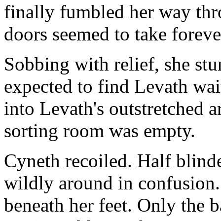
finally fumbled her way th
doors seemed to take foreve
Sobbing with relief, she st
expected to find Levath wait
into Levath's outstretched a
sorting room was empty.
Cyneth recoiled. Half blind
wildly around in confusion
beneath her feet. Only the b