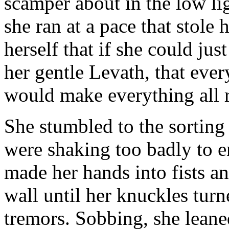
scamper about in the low li
she ran at a pace that stole 
herself that if she could jus
her gentle Levath, that ever
would make everything all r
She stumbled to the sorting
were shaking too badly to e
made her hands into fists a
wall until her knuckles turn
tremors. Sobbing, she leane