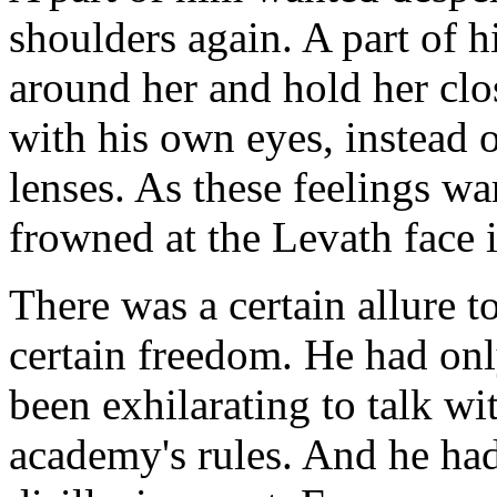
shoulders again. A part of 
around her and hold her clo
with his own eyes, instead 
lenses. As these feelings w
frowned at the Levath face i
There was a certain allure t
certain freedom. He had onl
been exhilarating to talk w
academy's rules. And he had 