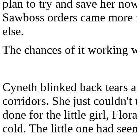
plan to try and save her now
Sawboss orders came more f
else.
The chances of it working we
Cyneth blinked back tears 
corridors. She just couldn't
done for the little girl, Flo
cold. The little one had se