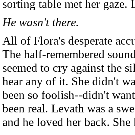
sorting table met her gaze. 
He wasn't there.
All of Flora's desperate ac
The half-remembered sound 
seemed to cry against the si
hear any of it. She didn't w
been so foolish--didn't want
been real. Levath was a swe
and he loved her back. She