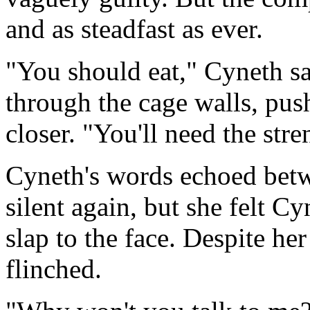
and as steadfast as ever.
"You should eat," Cyneth s
through the cage walls, push
closer. "You'll need the stre
Cyneth's words echoed betwe
silent again, but she felt Cy
slap to the face. Despite her
flinched.