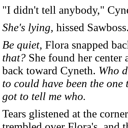
"I didn't tell anybody," Cyne
She's lying,
hissed Sawboss
Be quiet,
Flora snapped bac
that?
She found her center 
back toward Cyneth.
Who di
to could have been the one t
got to tell me who.
Tears glistened at the corne
trembled over Flora's, and t