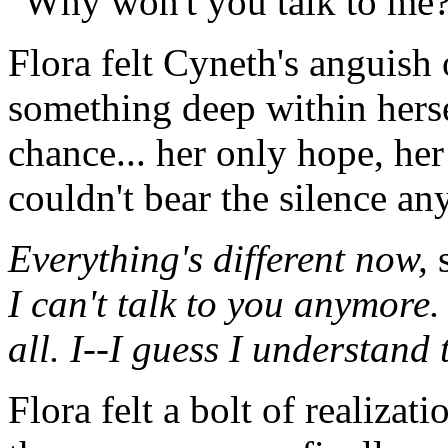
"Why won't you talk to me?
Flora felt Cyneth's anguish 
something deep within hers
chance... her only hope, he
couldn't bear the silence an
Everything's different now,
s
I can't talk to you anymore.
all. I--I guess I understand
Flora felt a bolt of realizat