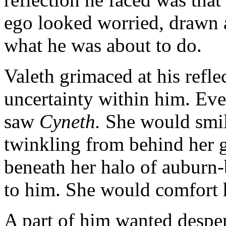
ego looked worried, drawn 
what he was about to do.
Valeth grimaced at his refle
uncertainty within him. Eve
saw
Cyneth.
She would smil
twinkling from behind her gl
beneath her halo of auburn
to him. She would comfort 
A part of him wanted desper