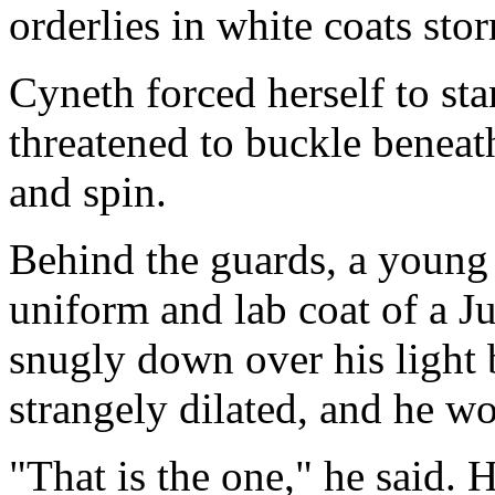
orderlies in white coats sto
Cyneth forced herself to st
threatened to buckle beneat
and spin.
Behind the guards, a young
uniform and lab coat of a Ju
snugly down over his light
strangely dilated, and he wo
"That is the one," he said. 