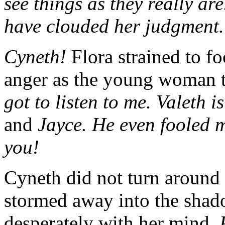
see things as they really a
have clouded her judgment.
Cyneth!
Flora strained to f
anger as the young woman t
got to listen to me. Valeth i
and
Jayce. He even fooled my
you!
Cyneth did not turn around
stormed away into the shad
desperately with her mind.