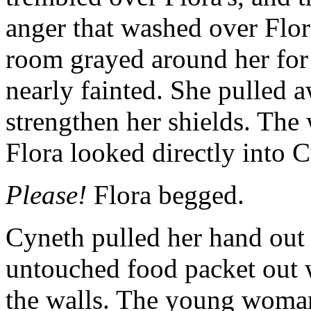
anger that washed over Flo
room grayed around her for
nearly fainted. She pulled 
strengthen her shields. The
Flora looked directly into C
Please!
Flora begged.
Cyneth pulled her hand out 
untouched food packet out wi
the walls. The young woman