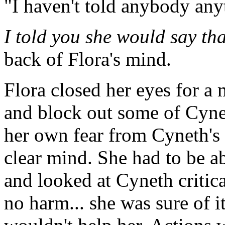
"I haven't told anybody any
I told you she would say tha
back of Flora's mind.
Flora closed her eyes for a 
and block out some of Cyneth
her own fear from Cyneth's
clear mind. She had to be a
and looked at Cyneth criti
no harm... she was sure of it