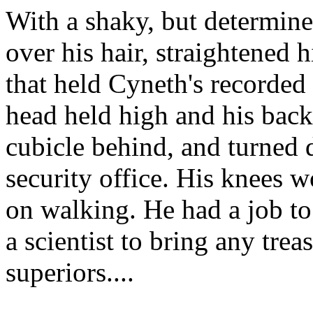
With a shaky, but determine
over his hair, straightened 
that held Cyneth's recorded
head held high and his back 
cubicle behind, and turned d
security office. His knees 
on walking. He had a job to
a scientist to bring any trea
superiors....