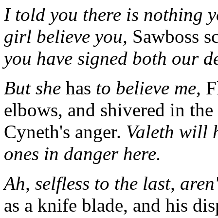
I told you there is nothing
girl believe you,
Sawboss sc
you have signed both our d
But she
has
to believe me,
Fl
elbows, and shivered in the 
Cyneth's anger.
Valeth will 
ones in danger here.
Ah, selfless to the last, aren
as a knife blade, and his di