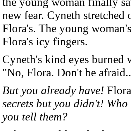
the young woman finally saw
new fear. Cyneth stretched 
Flora's. The young woman's
Flora's icy fingers.
Cyneth's kind eyes burned w
"No, Flora. Don't be afraid.
But you already have!
Flora
secrets but you didn't! Who
you tell them?