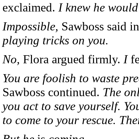
exclaimed.
I knew he would
Impossible,
Sawboss said in
playing tricks on you.
No,
Flora argued firmly.
I
fe
You are foolish to waste pr
Sawboss continued.
The onl
you act to save yourself. Yo
to come to your rescue. Ther
But he
is
coming--