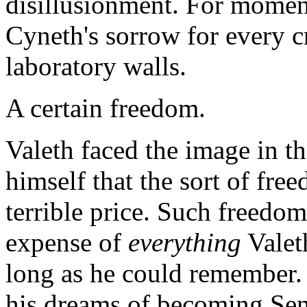
disillusionment. For moment
Cyneth's sorrow for every cr
laboratory walls.
A certain freedom.
Valeth faced the image in t
himself that the sort of fre
terrible price. Such freedom
expense of
everything
Valeth
long as he could remember.
his dreams of becoming Seni