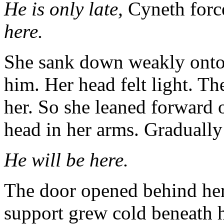
He is only late,
Cyneth force
here.
She sank down weakly onto 
him. Her head felt light. 
her. So she leaned forward 
head in her arms. Gradually 
He will be here.
The door opened behind her 
support grew cold beneath 