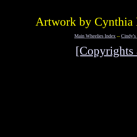
Artwork by Cynthia 
Main Wheelies Index
--
Cindy's
[Copyrights