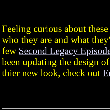
Feeling curious about these
who they are and what they're
few
Second Legacy Episod
been updating the design of
thier new look, check out
E