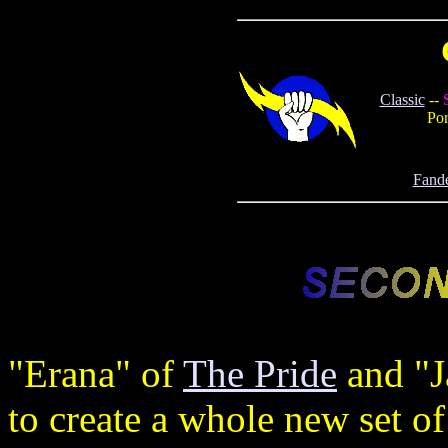
Classic
--
Por
Fand
"Erana" of
The Pride
and "J
to create a whole new set of