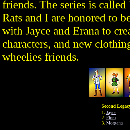
friends. The series is call
Rats and I are honored to be
with Jayce and Erana to cre
characters, and new clothin
wheelies friends.
Second Legacy
1.
Jayce
2.
Flora
3.
Morgana