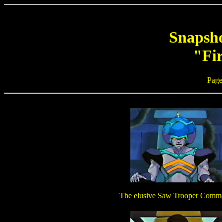
Snapsho
"Fir
Page
The elusive Saw Trooper Comm