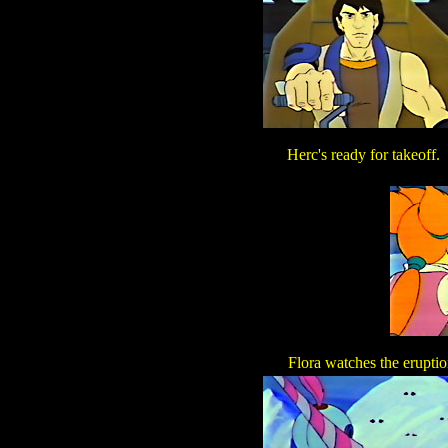
Herc's ready for takeoff.
Flora watches the erupti