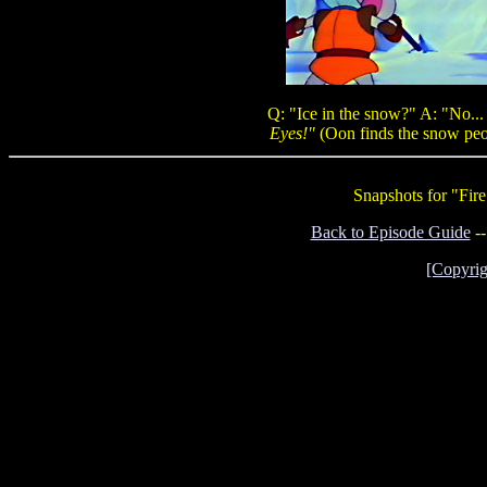
Q: "Ice in the snow?" A: "No...
Eyes!"
(Oon finds the snow peo
Snapshots for "Fir
Back to Episode Guide
-
[Copyrig