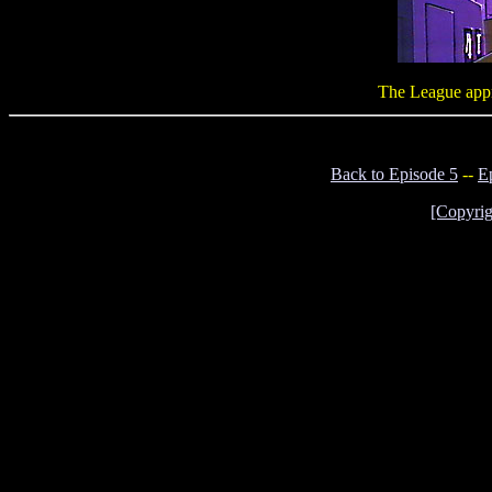
The League appre
Back to Episode 5
--
E
[Copyrig