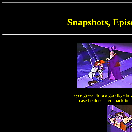
Snapshots, Epis
Jayce gives Flora a goodbye hug
in case he doesn't get back in t