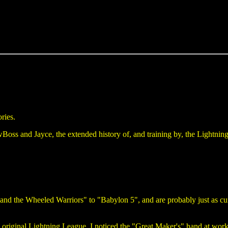
ories.
oss and Jayce, the extended history of, and training by, the Lightning
nd the Wheeled Warriors" to "Babylon 5", and are probably just as curi
 original Lightning League, I noticed the "Great Maker's" hand at work.