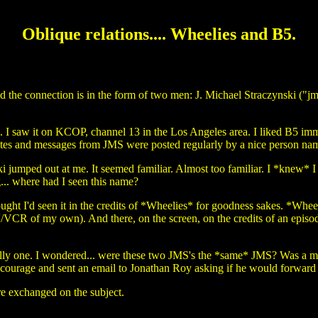
Oblique relations.... Wheelies and B5.
d the connection is in the form of two men: J. Michael Straczynski ("jm
. I saw it on KCOP, channel 13 in the Los Angeles area. I liked B5 imme
uotes and messages from JMS were posted regularly by a nice person n
i jumped out at me. It seemed familiar. Almost too familiar. I *knew* I
... where had I seen this name?
hought I'd seen it in the credits of *Wheelies* for goodness sakes. *Whee
V/VCR of my own). And there, on the screen, on the credits of an epis
silly one. I wondered... were these two JMS's the *same* JMS? Was a m
courage and sent an email to Jonathan Roy asking if he would forward
re exchanged on the subject.