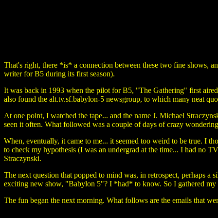
That's right, there *is* a connection between these two fine shows, an
writer for B5 during its first season).
It was back in 1993 when the pilot for B5, "The Gathering" first aired
also found the alt.tv.sf.babylon-5 newsgroup, to which many neat q
At one point, I watched the tape... and the name J. Michael Straczynsk
seen it often. What followed was a couple of days of crazy wondering
When, eventually, it came to me... it seemed too weird to be true. I t
to check my hypothesis (I was an undergrad at the time... I had no T
Straczynski.
The next question that popped to mind was, in retrospect, perhaps a 
exciting new show, "Babylon 5"? I *had* to know. So I gathered my 
The fun began the next morning. What follows are the emails that we