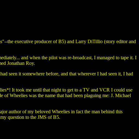
s"--the executive producer of B5) and Larry DiTillio (story editor and
diately... and when the pilot was re-broadcast, I managed to tape it. I
amed Jonathan Roy.
 had seen it somewhere before, and that wherever I had seen it, I had
lies*! It took me until that night to get to a TV and VCR I could use
ode of Wheelies was the name that had been plaguing me: J. Michael
ajor author of my beloved Wheelies in fact the man behind this
 my question to the JMS of B5.