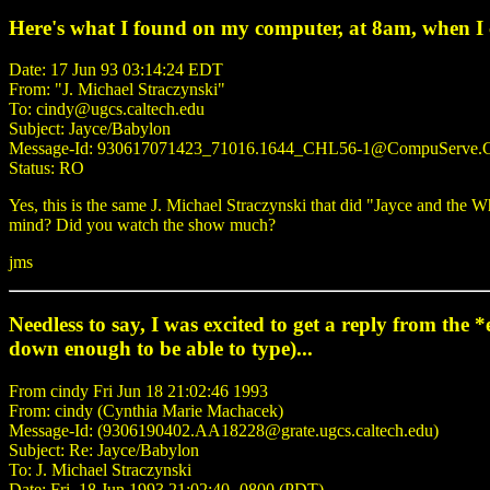
Here's what I found on my computer, at 8am, when I
Date: 17 Jun 93 03:14:24 EDT
From: "J. Michael Straczynski"
To: cindy@ugcs.caltech.edu
Subject: Jayce/Babylon
Message-Id: 930617071423_71016.1644_CHL56-1@CompuServe
Status: RO
Yes, this is the same J. Michael Straczynski that did "Jayce and th
mind? Did you watch the show much?
jms
Needless to say, I was excited to get a reply from the
down enough to be able to type)...
From cindy Fri Jun 18 21:02:46 1993
From: cindy (Cynthia Marie Machacek)
Message-Id: (9306190402.AA18228@grate.ugcs.caltech.edu)
Subject: Re: Jayce/Babylon
To: J. Michael Straczynski
Date: Fri, 18 Jun 1993 21:02:40 -0800 (PDT)