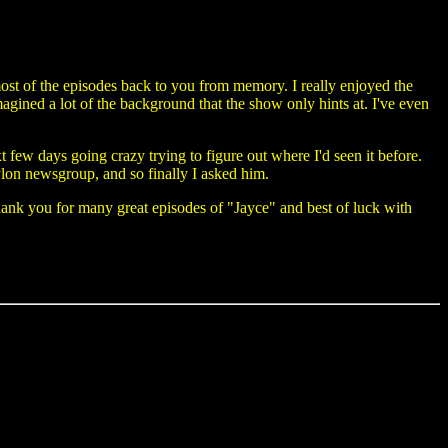
most of the episodes back to you from memory. I really enjoyed the
 imagined a lot of the background that the show only hints at. I've even
 few days going crazy trying to figure out where I'd seen it before.
bylon newsgroup, and so finally I asked him.
ank you for many great episodes of "Jayce" and best of luck with