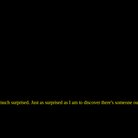
 much surprised. Just as surprised as I am to discover there's someone 