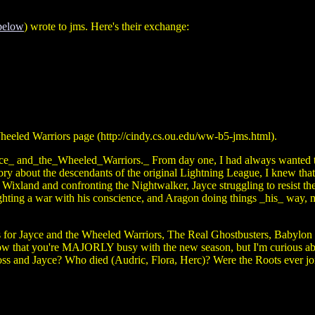
below
) wrote to jms. Here's their exchange:
heeled Warriors page (http://cindy.cs.ou.edu/ww-b5-jms.html).
yce_ and_the_Wheeled_Warriors._ From day one, I had always wanted t
tory about the descendants of the original Lightning League, I knew tha
ixland and confronting the Nightwalker, Jayce struggling to resist the
ghting a war with his conscience, and Aragon doing things _his_ way, 
ayce and the Wheeled Warriors, The Real Ghostbusters, Babylon 5, and
know that you're MAJORLY busy with the new season, but I'm curious abo
ss and Jayce? Who died (Audric, Flora, Herc)? Were the Roots ever jo