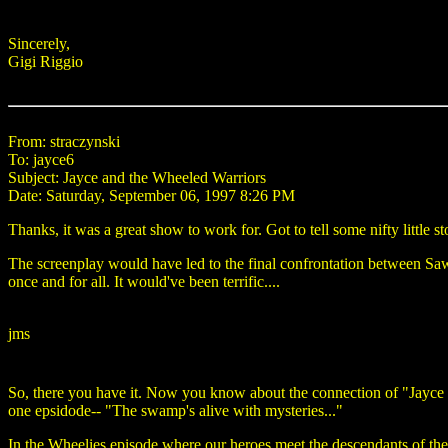
Sincerely,
Gigi Riggio
From: straczynski
To: jayce6
Subject: Jayce and the Wheeled Warriors
Date: Saturday, September 06, 1997 8:26 PM
Thanks, it was a great show to work for. Got to tell some nifty little st
The screenplay would have led to the final confrontation between SawB
once and for all. It would've been terrific....
jms
So, there you have it. Now you know about the connection of "Jayce a
one epsidode-- "The swamp's alive with mysteries..."
In the Wheelies episode where our heroes meet the descendants of the