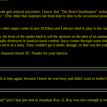
k gets noticed anywhere. I know that "The Real Ghostbusters" series tha
ce." (The other that surprises me from time to time is the occasional per
 other major writer (Larry DiTillio) and I always tried to play to the ch
r, the head of the studio tried to sell the sponsor on the idea of an anim
inally destroyed in hand-to-hand combat, Jayce comes through some tru
 a heck of a story. They couldn't get it made, though, so that was the end
character-based SF. Thanks for your interest.
ack to him again, because I knew he was busy and didn't want to bother h
ame* jms?) that jms sent to Jonathan Roy. (J. Roy was nice enough to fo