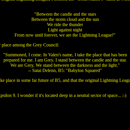
"Between the candle and the stars
Between the storm cloud and the sun
We ride the thunder
Light against night
From now until forever, we are the Lightning League!"
er place among the Grey Council:
"Summoned, I come. In Valen's name, I take the place that has been
prepared for me. I am Grey. I stand between the candle and the star.
We are Grey. We stand between the darkness and the light."
-- Satai Delenn, B5: "Babylon Squared"
take place in some far future of B5, and that the original Lightning Le
lon 9. I wonder if it's located deep in a neutral sector of space... :-)