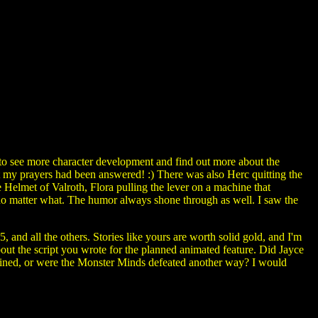
o see more character development and find out more about the
t my prayers had been answered! :) There was also Herc quitting the
 Helmet of Valroth, Flora pulling the lever on a machine that
no matter what. The humor always shone through as well. I saw the
 all the others. Stories like yours are worth solid gold, and I'm
ut the script you wrote for the planned animated feature. Did Jayce
ined, or were the Monster Minds defeated another way? I would