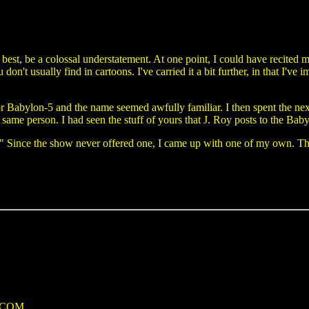
best, be a colossal understatement. At one point, I could have recited 
don't usually find in cartoons. I've carried it a bit further, in that I've
for Babylon-5 and the name seemed awfully familiar. I then spent the next
e same person. I had seen the stuff of yours that J. Roy posts to the Ba
." Since the show never offered one, I came up with one of my own. Th
e.COM