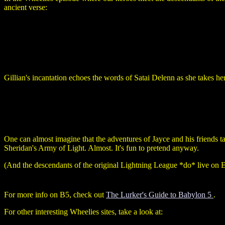
ancient verse:
Gillian's incantation echoes the words of Satai Delenn as she takes h
One can almost imagine that the adventures of Jayce and his friends 
Sheridan's Army of Light. Almost. It's fun to pretend anyway.
(And the descendants of the original Lightning League *do* live on Epsi
For more info on B5, check out
The Lurker's Guide to Babylon 5
.
For other interesting Wheelies sites, take a look at: