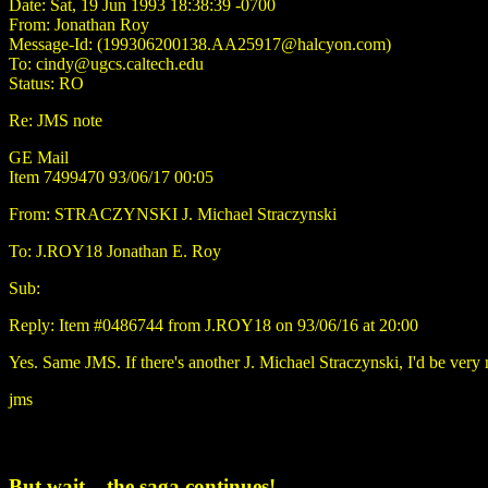
Date: Sat, 19 Jun 1993 18:38:39 -0700
From: Jonathan Roy
Message-Id: (199306200138.AA25917@halcyon.com)
To: cindy@ugcs.caltech.edu
Status: RO
Re: JMS note
GE Mail
Item 7499470 93/06/17 00:05
From: STRACZYNSKI J. Michael Straczynski
To: J.ROY18 Jonathan E. Roy
Sub:
Reply: Item #0486744 from J.ROY18 on 93/06/16 at 20:00
Yes. Same JMS. If there's another J. Michael Straczynski, I'd be very
jms
But wait... the saga continues!