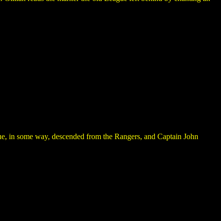
ague, in some way, descended from the Rangers, and Captain John