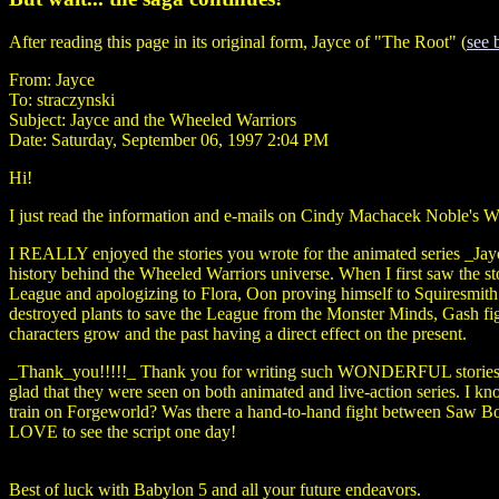
After reading this page in its original form, Jayce of "The Root" (
see 
From: Jayce
To: straczynski
Subject: Jayce and the Wheeled Warriors
Date: Saturday, September 06, 1997 2:04 PM
Hi!
I just read the information and e-mails on Cindy Machacek Noble's W
I REALLY enjoyed the stories you wrote for the animated series _Ja
history behind the Wheeled Warriors universe. When I first saw the s
League and apologizing to Flora, Oon proving himself to Squiresmith W
destroyed plants to save the League from the Monster Minds, Gash fi
characters grow and the past having a direct effect on the present.
_Thank_you!!!!!_ Thank you for writing such WONDERFUL stories for J
glad that they were seen on both animated and live-action series. I 
train on Forgeworld? Was there a hand-to-hand fight between Saw Bo
LOVE to see the script one day!
Best of luck with Babylon 5 and all your future endeavors.