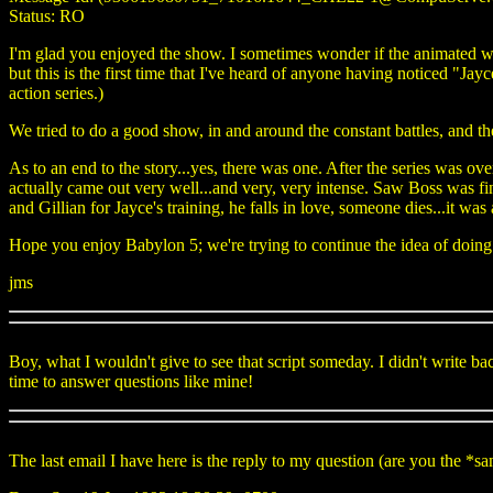
Status: RO
I'm glad you enjoyed the show. I sometimes wonder if the animated wor
but this is the first time that I've heard of anyone having noticed "Jay
action series.)
We tried to do a good show, in and around the constant battles, and the
As to an end to the story...yes, there was one. After the series was ove
actually came out very well...and very, very intense. Saw Boss was f
and Gillian for Jayce's training, he falls in love, someone dies...it was
Hope you enjoy Babylon 5; we're trying to continue the idea of doing 
jms
Boy, what I wouldn't give to see that script someday. I didn't write b
time to answer questions like mine!
The last email I have here is the reply to my question (are you the *s