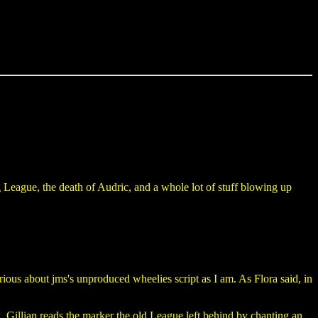
 League, the death of Audric, and a whole lot of stuff blowing up
ous about jms's unproduced wheelies script as I am. As Flora said, in
 Gillian reads the marker the old League left behind by chanting an