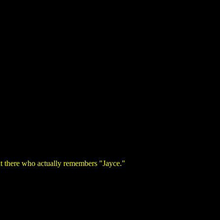
out there who actually remembers "Jayce."