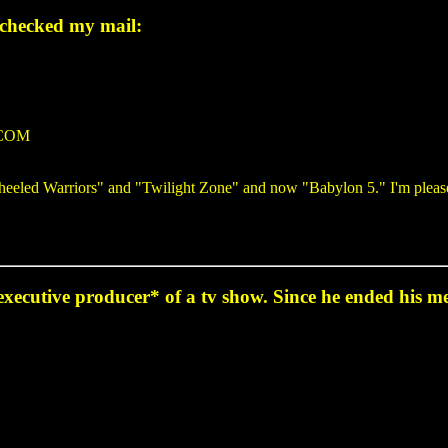
 checked my mail:
.COM
e Wheeled Warriors" and "Twilight Zone" and now "Babylon 5." I'm plea
 *executive producer* of a tv show. Since he ended his m