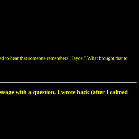
sed to hear that someone remembers "Jayce." What brought that to
essage with a question, I wrote back (after I calmed