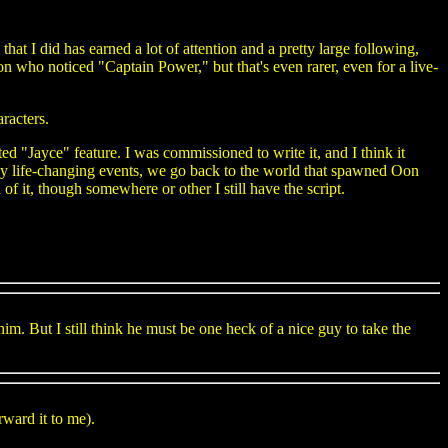
t I did has earned a lot of attention and a pretty large following,
son who noticed "Captain Power," but that's even rarer, even for a live-
aracters.
ated "Jayce" feature. I was commissioned to write it, and I think it
ly life-changing events, we go back to the world that spawned Oon
 of it, though somewhere or other I still have the script.
im. But I still think he must be one heck of a nice guy to take the
rward it to me).