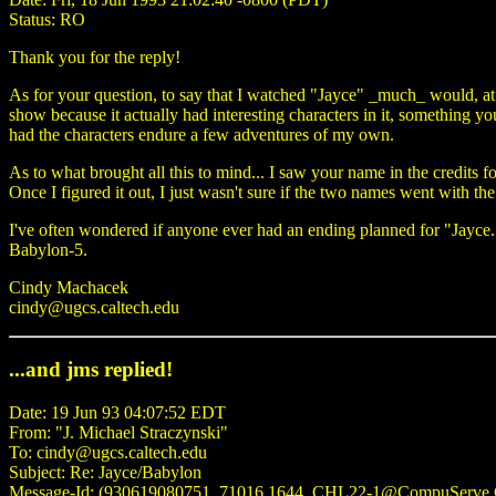
Status: RO
Thank you for the reply!
As for your question, to say that I watched "Jayce" _much_ would, at 
show because it actually had interesting characters in it, something you 
had the characters endure a few adventures of my own.
As to what brought all this to mind... I saw your name in the credits 
Once I figured it out, I just wasn't sure if the two names went with th
I've often wondered if anyone ever had an ending planned for "Jayce
Babylon-5.
Cindy Machacek
cindy@ugcs.caltech.edu
...and jms replied!
Date: 19 Jun 93 04:07:52 EDT
From: "J. Michael Straczynski"
To: cindy@ugcs.caltech.edu
Subject: Re: Jayce/Babylon
Message-Id: (930619080751_71016.1644_CHL22-1@CompuServ